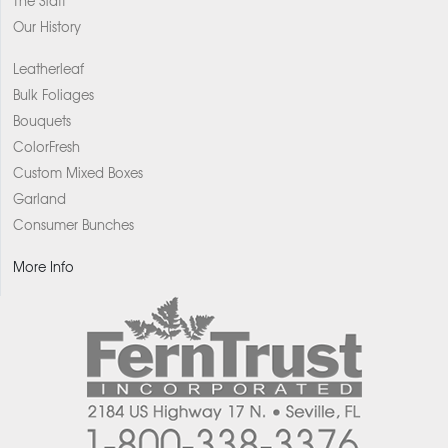
The Staff
Our History
Leatherleaf
Bulk Foliages
Bouquets
ColorFresh
Custom Mixed Boxes
Garland
Consumer Bunches
More Info