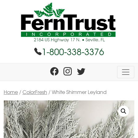
1-800-338-3376
Home
/
ColorFresh
/ White Shimmer Leyland