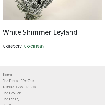
White Shimmer Leyland
Category:
ColorFresh
Home
The Faces of FernTrust
FernTrust Cool Process
The Growers
The Facility