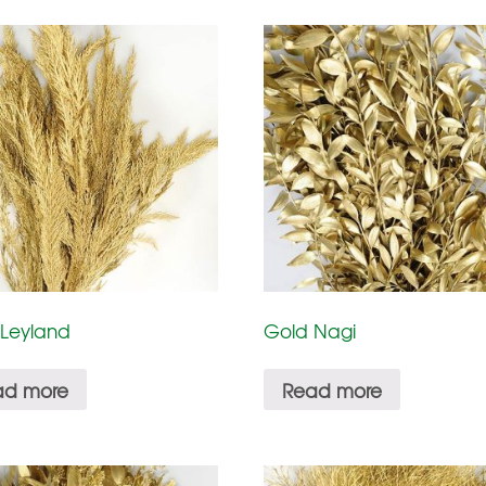
 Leyland
Gold Nagi
ad more
Read more