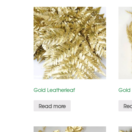
Gold Leatherleaf
Gold
Read more
Re