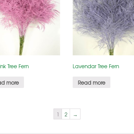
ink Tree Fern
Lavendar Tree Fern
ad more
Read more
1
2
→