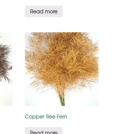
Read more
Copper Tree Fern
Read more