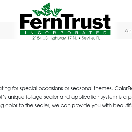
An
ng for special occasions or seasonal themes. ColorFre
st’s unique foliage sealer and application system is a 
 color to the sealer, we can provide you with beautiful fo