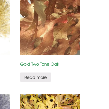
Gold Two Tone Oak
Read more