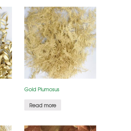
Gold Plumosus
Read more