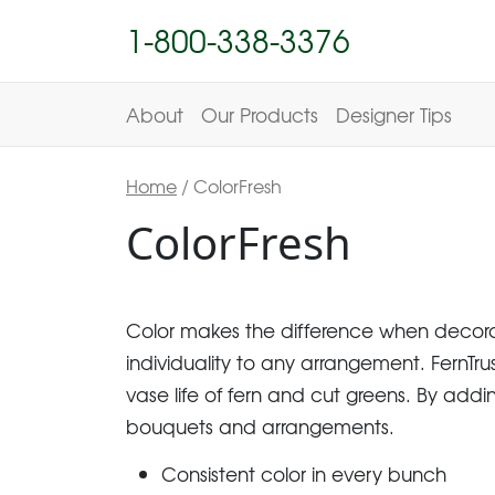
1-800-338-3376
About
Our Products
Designer Tips
Home
/ ColorFresh
ColorFresh
Color makes the difference when decorati
individuality to any arrangement. FernTru
vase life of fern and cut greens. By adding
bouquets and arrangements.
Consistent color in every bunch