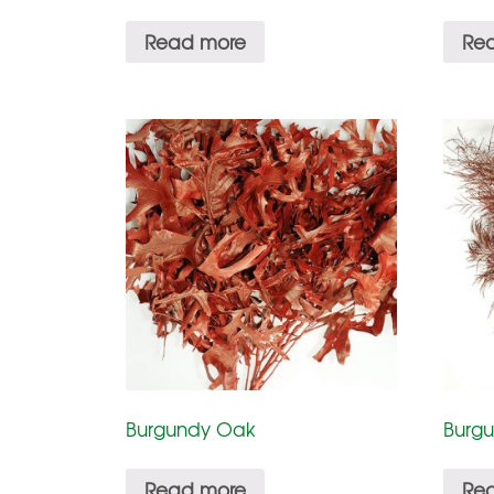
Read more
Re
Burgundy Oak
Burgu
Read more
Re