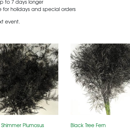
 up to 7 days longer
 for holidays and special orders
xt event.
 Shimmer Plumosus
Black Tree Fern