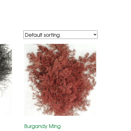
Burgandy Ming