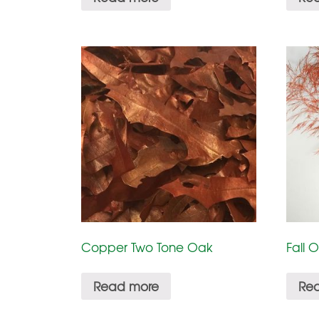
Copper Two Tone Oak
Fall 
Read more
Re