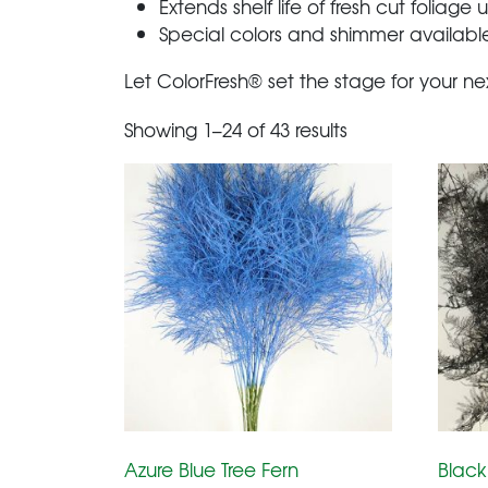
Extends shelf life of fresh cut foliage
Special colors and shimmer available
Let ColorFresh® set the stage for your ne
Showing 1–24 of 43 results
Azure Blue Tree Fern
Black