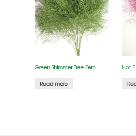
Green Shimmer Tree Fern
Hot P
Read more
Re