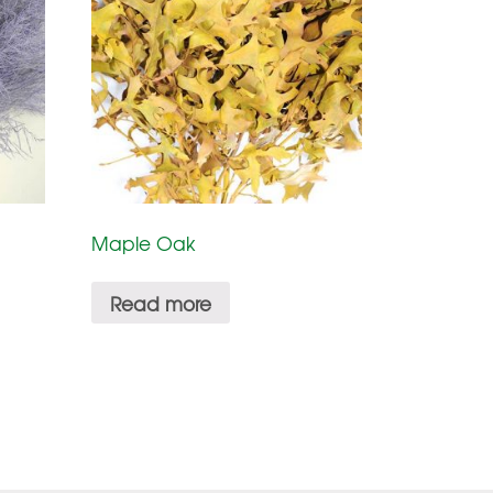
Maple Oak
Read more