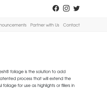
nouncements
Partner with Us
Contact
sh® foliage is the solution to add
patented process that will extend the
liage for use as highlights or fillers in