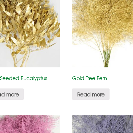
 Seeded Eucalyptus
Gold Tree Fern
ad more
Read more