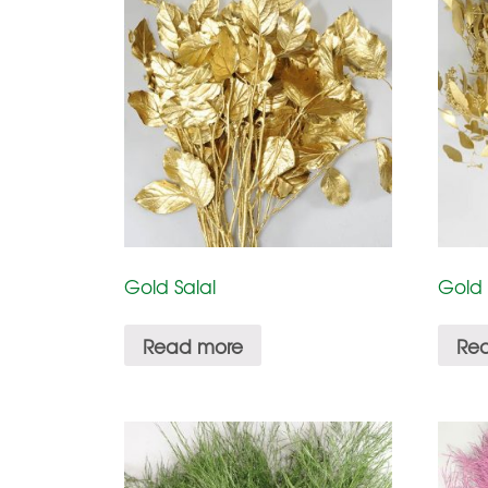
Gold Salal
Gold
Read more
Re