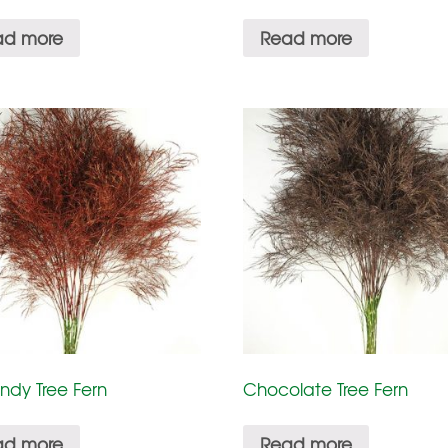
ad more
Read more
ndy Tree Fern
Chocolate Tree Fern
ad more
Read more