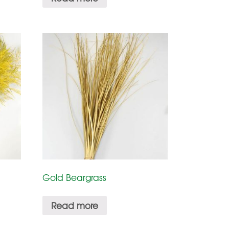
Gold Beargrass
Read more