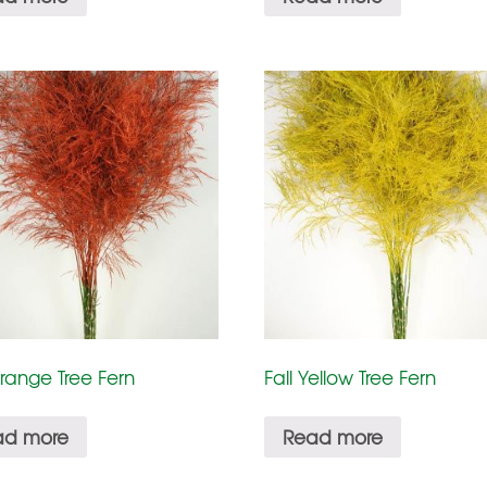
Orange Tree Fern
Fall Yellow Tree Fern
ad more
Read more