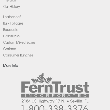
The Staff
Our History
Leatherleaf
Bulk Foliages
Bouquets
ColorFresh
Custom Mixed Boxes
Garland
Consumer Bunches
More Info