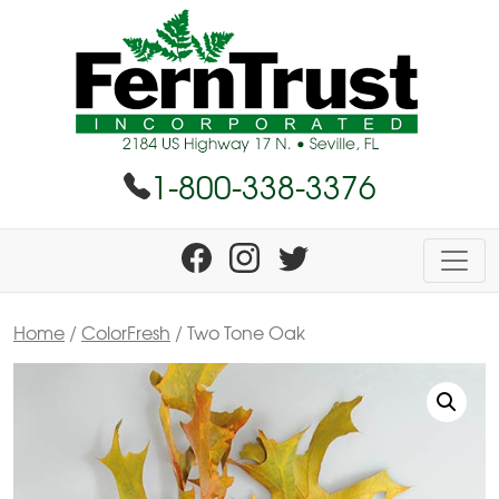
1-800-338-3376
Home
/
ColorFresh
/ Two Tone Oak