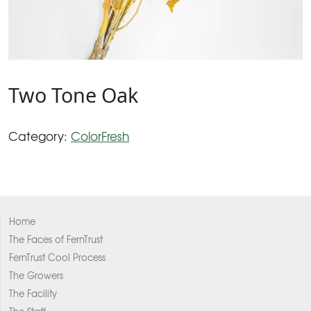
Two Tone Oak
Category:
ColorFresh
Home
The Faces of FernTrust
FernTrust Cool Process
The Growers
The Facility