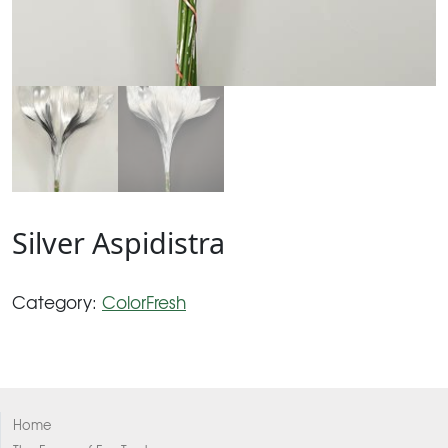
Silver Aspidistra
Category:
ColorFresh
Home