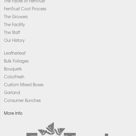
The Faces of FernTrust
FernTrust Cool Process
The Growers
The Facility
The Staff
Our History
Leatherleaf
Bulk Foliages
Bouquets
ColorFresh
Custom Mixed Boxes
Garland
Consumer Bunches
More Info