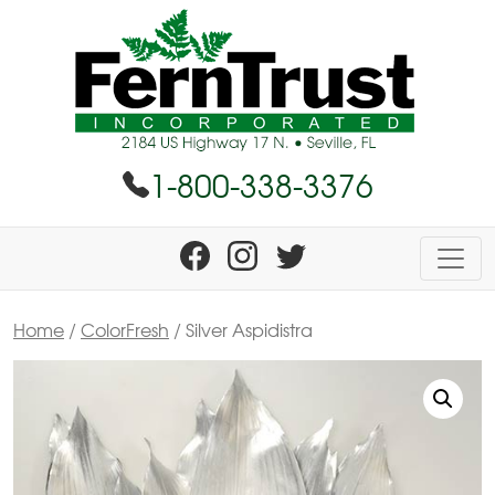
1-800-338-3376
Home
/
ColorFresh
/ Silver Aspidistra