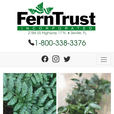
1-800-338-3376