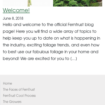
Welcome!
June 8, 2018
Hello and welcome to the official Ferntrust blog
page! Here you will find a wide array of topics to
help keep you up to date on what is happening in
the industry, exciting foliage trends, and even how
to best use our fabulous foliage in your home and
beyond! We are excited for you to […]
Home
The Faces of FernTrust
FernTrust Cool Process
The Growers