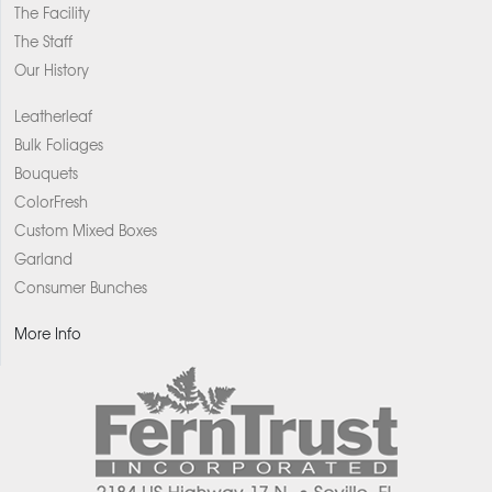
The Facility
The Staff
Our History
Leatherleaf
Bulk Foliages
Bouquets
ColorFresh
Custom Mixed Boxes
Garland
Consumer Bunches
More Info