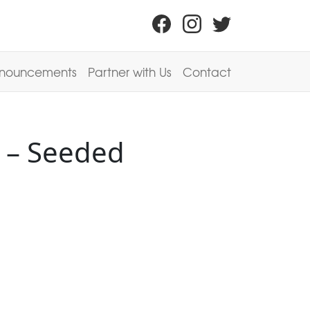
nouncements
Partner with Us
Contact
 – Seeded