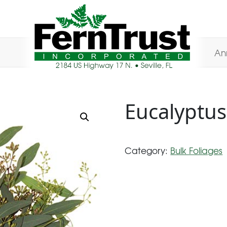
An
Eucalyptus
Category:
Bulk Foliages