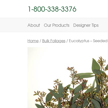
1-800-338-3376
About
Our Products
Designer Tips
Home
/
Bulk Foliages
/ Eucalyptus – Seeded