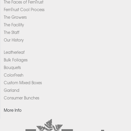
The Faces of FernTrust
FernTrust Cool Process
The Growers
The Facility
The Staff
Our History
Leatherleaf
Bulk Foliages
Bouquets
ColorFresh
Custom Mixed Boxes
Garland
Consumer Bunches
More Info