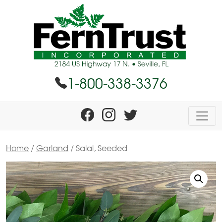
1-800-338-3376
Home
/
Garland
/ Salal, Seeded