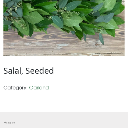
Salal, Seeded
Category:
Garland
Home