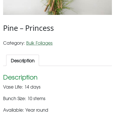
Pine – Princess
Category:
Bulk Foliages
Description
Description
Vase Life: 14 days
Bunch Size: 10 stems
Available: Year round