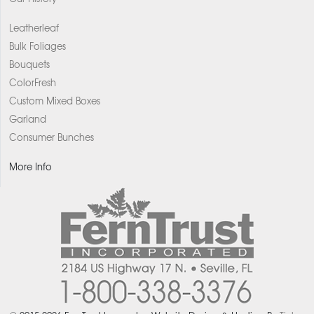
Leatherleaf
Bulk Foliages
Bouquets
ColorFresh
Custom Mixed Boxes
Garland
Consumer Bunches
More Info