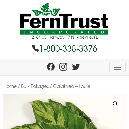
1-800-338-3376
Home
/
Bulk Foliages
/ Calathea – Louie