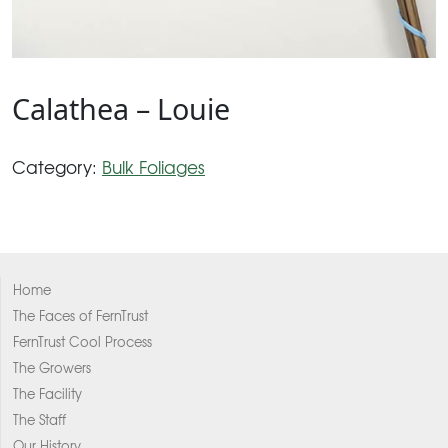
Calathea – Louie
Category:
Bulk Foliages
Home
The Faces of FernTrust
FernTrust Cool Process
The Growers
The Facility
The Staff
Our History