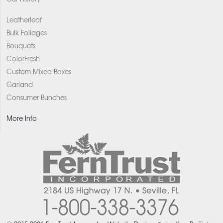
Leatherleaf
Bulk Foliages
Bouquets
ColorFresh
Custom Mixed Boxes
Garland
Consumer Bunches
More Info