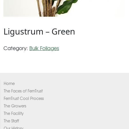
Ligustrum – Green
Category:
Bulk Foliages
Home
The Faces of FernTrust
FernTrust Cool Process
The Growers
The Facility
The Staff
Our History