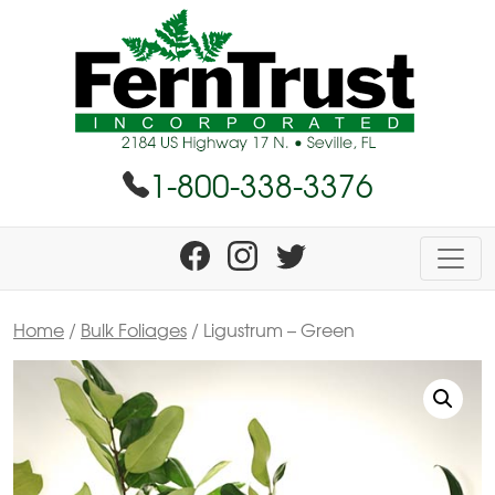
1-800-338-3376
Home
/
Bulk Foliages
/ Ligustrum – Green