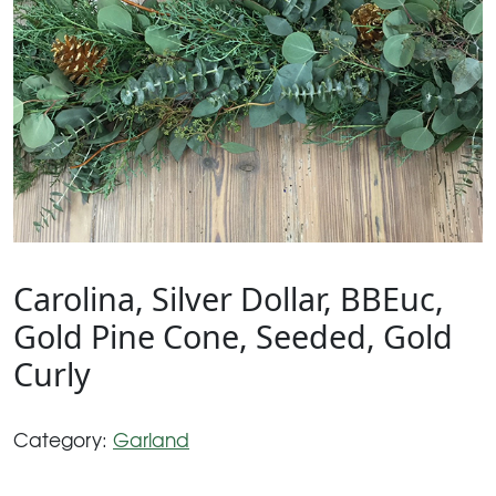
Carolina, Silver Dollar, BBEuc,
Gold Pine Cone, Seeded, Gold
Curly
Category:
Garland