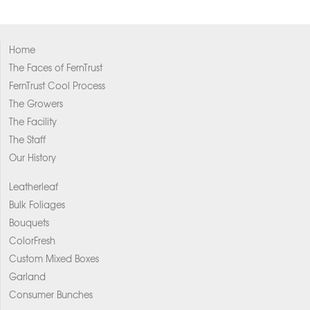
Home
The Faces of FernTrust
FernTrust Cool Process
The Growers
The Facility
The Staff
Our History
Leatherleaf
Bulk Foliages
Bouquets
ColorFresh
Custom Mixed Boxes
Garland
Consumer Bunches