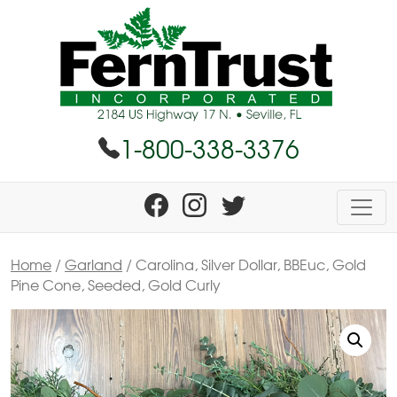
1-800-338-3376
Home
/
Garland
/ Carolina, Silver Dollar, BBEuc, Gold
Pine Cone, Seeded, Gold Curly