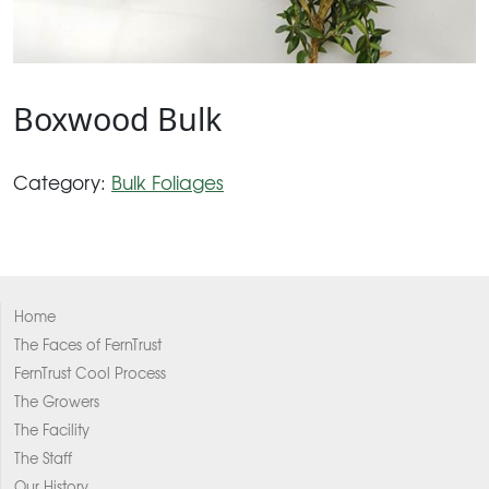
Boxwood Bulk
Category:
Bulk Foliages
Home
The Faces of FernTrust
FernTrust Cool Process
The Growers
The Facility
The Staff
Our History