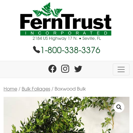
1-800-338-3376
Home
/
Bulk Foliages
/ Boxwood Bulk