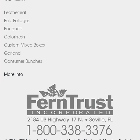
Leatherleaf
Bulk Foliages
Bouquets
ColorFresh
Custom Mixed Boxes
Garland
Consumer Bunches
More Info