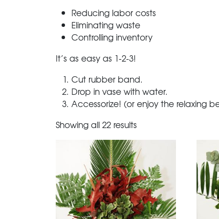
Reducing labor costs
Eliminating waste
Controlling inventory
It’s as easy as 1-2-3!
Cut rubber band.
Drop in vase with water.
Accessorize! (or enjoy the relaxing b
Showing all 22 results