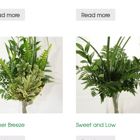
ad more
Read more
er Breeze
Sweet and Low