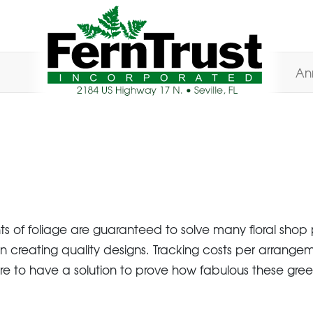
An
nts of foliage are guaranteed to solve many floral sh
n creating quality designs. Tracking costs per arrangem
ure to have a solution to prove how fabulous these gree