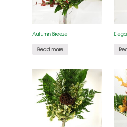
Autumn Breeze
Elega
Read more
Re