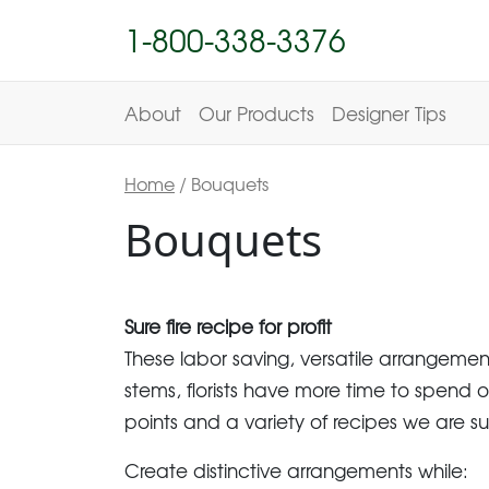
1-800-338-3376
About
Our Products
Designer Tips
Home
/ Bouquets
Bouquets
Sure fire recipe for profit
These labor saving, versatile arrangeme
stems, florists have more time to spend o
points and a variety of recipes we are s
Create distinctive arrangements while: