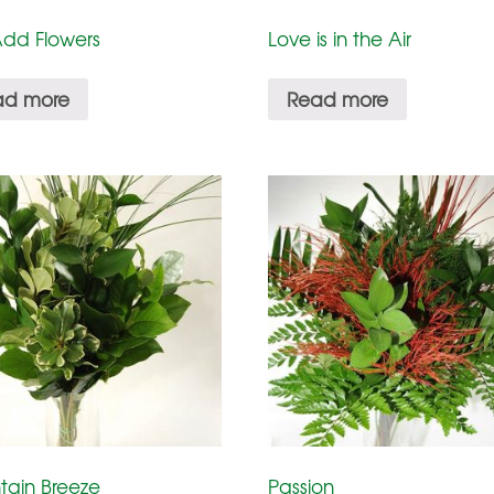
Add Flowers
Love is in the Air
ad more
Read more
tain Breeze
Passion