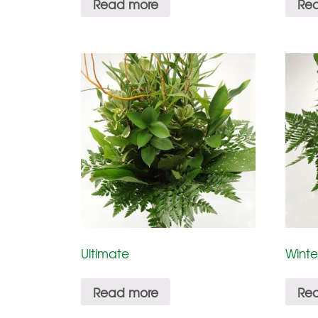
Read more
Re
Ultimate
Winte
Read more
Re