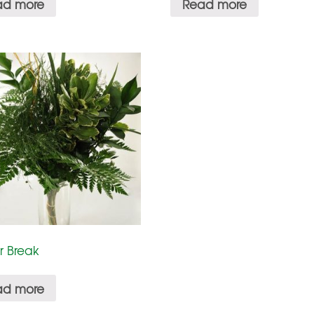
ad more
Read more
r Break
ad more