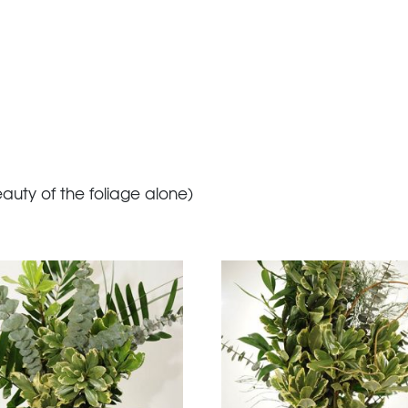
eauty of the foliage alone)