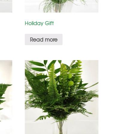
Holiday Gift
Read more