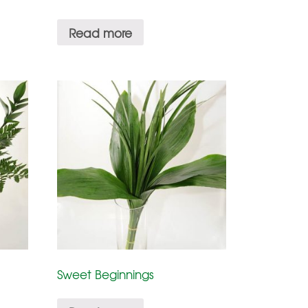
Read more
Sweet Beginnings