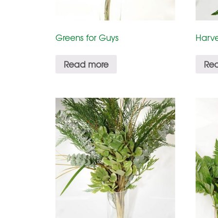
Greens for Guys
Harve
Read more
Re