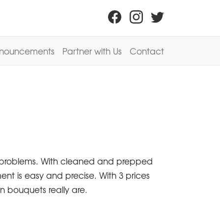
nouncements
Partner with Us
Contact
op problems. With cleaned and prepped
ent is easy and precise. With 3 prices
n bouquets really are.