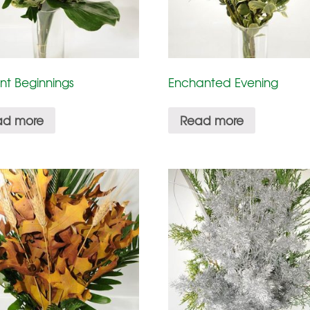
nt Beginnings
Enchanted Evening
ad more
Read more