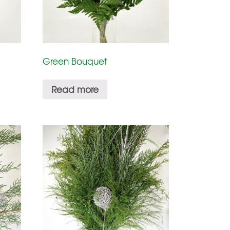
Green Bouquet
Read more