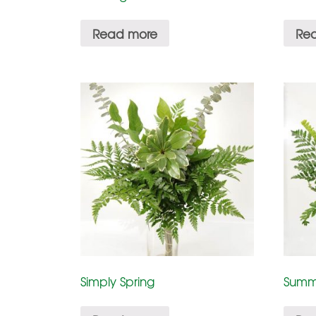
Read more
Re
Simply Spring
Summ