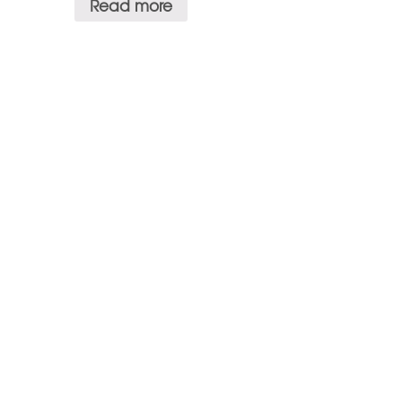
Read more