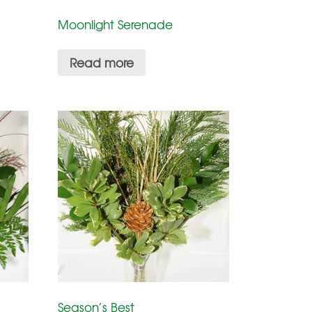
Moonlight Serenade
Read more
Season’s Best