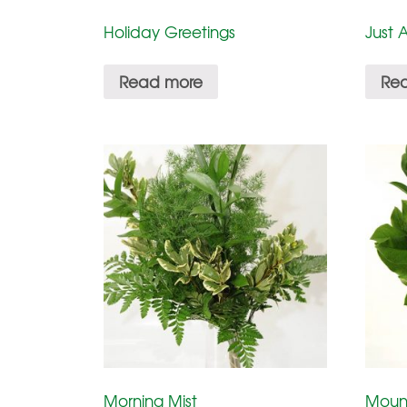
Holiday Greetings
Just 
Read more
Re
Morning Mist
Moun