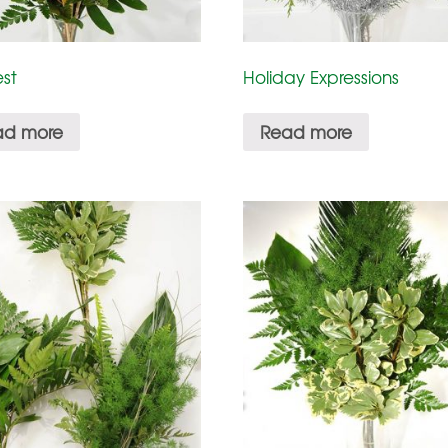
st
Holiday Expressions
ad more
Read more