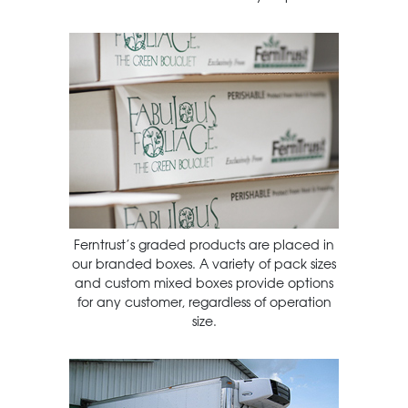
Ferntrust’s graded products are placed in
our branded boxes. A variety of pack sizes
and custom mixed boxes provide options
for any customer, regardless of operation
size.