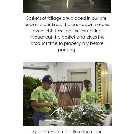
Baskets of foliage are placed in our pre-
cooler to continue the cool down process
overnight. This step insures chilling
throughout the basket and gives the
product time to properly dry before
packing.
Another FernTrust difference is our