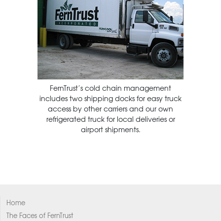
FernTrust’s cold chain management
includes two shipping docks for easy truck
access by other carriers and our own
refrigerated truck for local deliveries or
airport shipments.
Home
The Faces of FernTrust