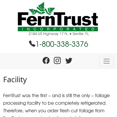
1-800-338-3376
Facility
FernTrust was the first – and is still the only – foliage
processing facility to be completely refrigerated.
Therefore, when you order fresh cut foliage from