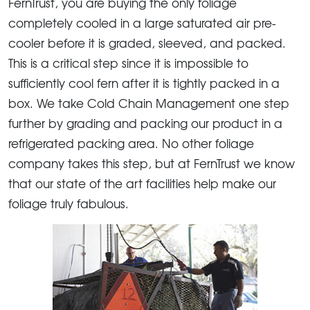
FernTrust, you are buying the only foliage
completely cooled in a large saturated air pre-
cooler before it is graded, sleeved, and packed.
This is a critical step since it is impossible to
sufficiently cool fern after it is tightly packed in a
box. We take Cold Chain Management one step
further by grading and packing our product in a
refrigerated packing area. No other foliage
company takes this step, but at FernTrust we know
that our state of the art facilities help make our
foliage truly fabulous.