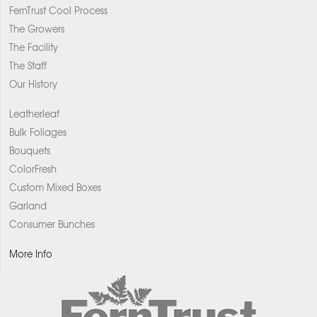
FernTrust Cool Process
The Growers
The Facility
The Staff
Our History
Leatherleaf
Bulk Foliages
Bouquets
ColorFresh
Custom Mixed Boxes
Garland
Consumer Bunches
More Info