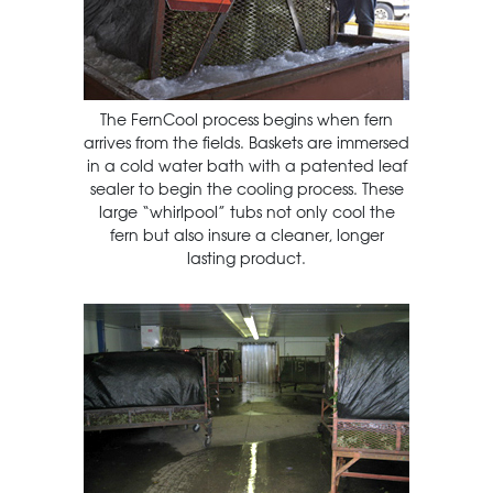
The FernCool process begins when fern
arrives from the fields. Baskets are immersed
in a cold water bath with a patented leaf
sealer to begin the cooling process. These
large “whirlpool” tubs not only cool the
fern but also insure a cleaner, longer
lasting product.