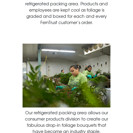
refrigerated packing area. Products and
employees are kept cool as foliage is
graded and boxed for each and every
FernTrust customer’s order.
Our refrigerated packing area allows our
consumer products division to create our
fabulous drop-in foliage bouquets that
have become an industry staple.