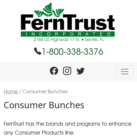
1-800-338-3376
Home
/ Consumer Bunches
Consumer Bunches
FernTrust has the brands and programs to enhance
any Consumer Products line.