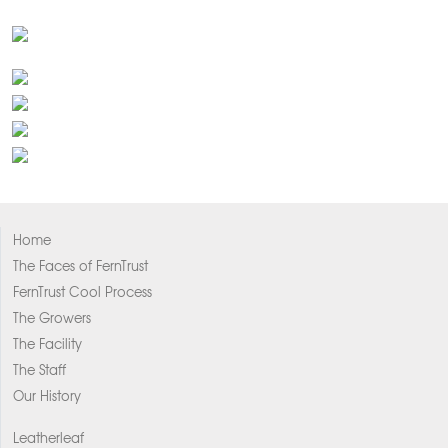
Home
The Faces of FernTrust
FernTrust Cool Process
The Growers
The Facility
The Staff
Our History
Leatherleaf